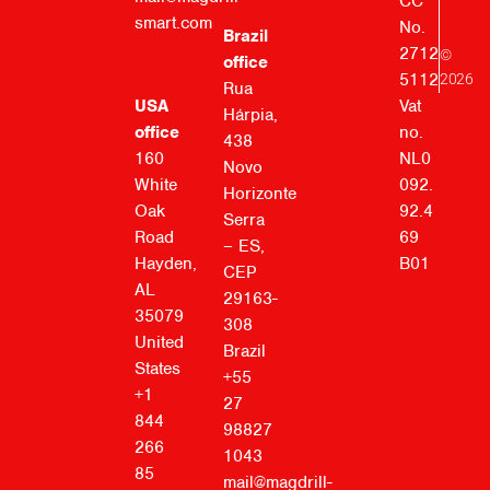
CC
smart.com
No.
Brazil
2712
©
office
5112
2026
Rua
Vat
USA
Hárpia,
no.
office
438
NL0
160
Novo
092.
White
Horizonte
92.4
Oak
Serra
69
Road
– ES,
B01
Hayden,
CEP
AL
29163-
35079
308
United
Brazil
States
+55
+1
27
844
98827
266
1043
85
mail@magdrill-