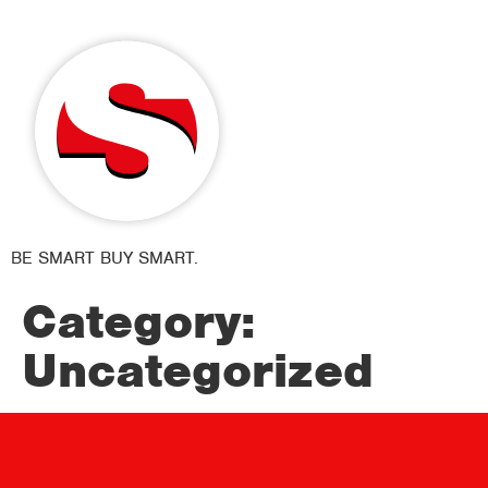
BE SMART BUY SMART.
Category:
Uncategorized