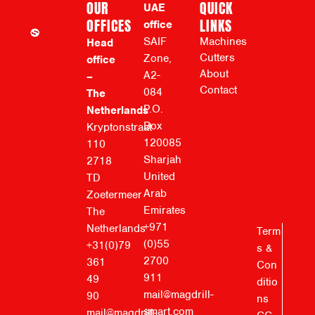
OUR
QUICK
UAE
OFFICES
LINKS
office
SAIF
Machines
Head
Cutters
Zone,
office
About
A2-
–
Contact
084
The
P.O.
Netherlands
Box
Kryptonstraat
120085
110
Sharjah
2718
United
TD
Arab
Zoetermeer
Emirates
The
+971
Netherlands
Term
(0)55
+31(0)79
s &
2700
361
Con
911
49
ditio
mail@magdrill-
90
ns
smart.com
mail@magdrill-